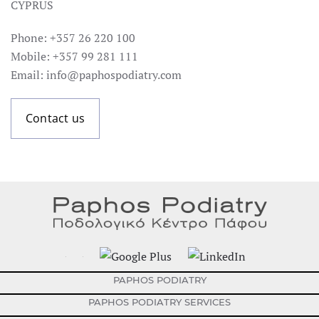
CYPRUS
Phone: +357 26 220 100
Mobile: +357 99 281 111
Email: info@paphospodiatry.com
Contact us
PAPHOS PODIATRY
PAPHOS PODIATRY SERVICES