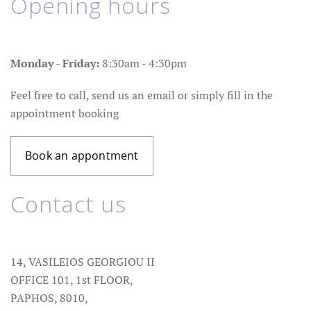
Opening hours
Monday - Friday:
8:30am - 4:30pm
Feel free to call, send us an email or simply fill in the
appointment booking
Book an appontment
Contact us
14, VASILEIOS GEORGIOU II
OFFICE 101, 1st FLOOR,
PAPHOS, 8010,