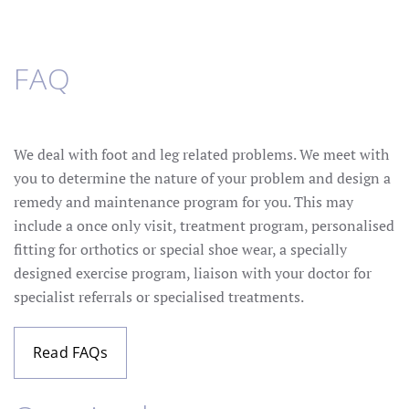
FAQ
We deal with foot and leg related problems. We meet with
you to determine the nature of your problem and design a
remedy and maintenance program for you. This may
include a once only visit, treatment program, personalised
fitting for orthotics or special shoe wear, a specially
designed exercise program, liaison with your doctor for
specialist referrals or specialised treatments.
Read FAQs